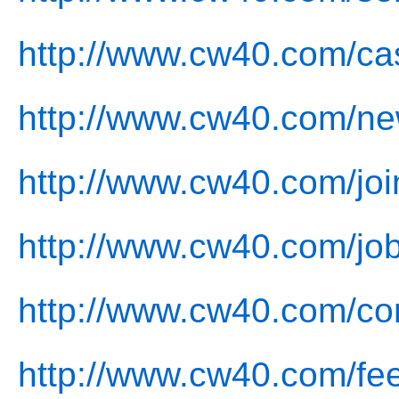
http://www.cw40.com/ca
http://www.cw40.com/ne
http://www.cw40.com/joi
http://www.cw40.com/job
http://www.cw40.com/con
http://www.cw40.com/fe