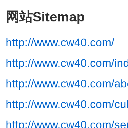
网站Sitemap
http://www.cw40.com/
http://www.cw40.com/in
http://www.cw40.com/ab
http://www.cw40.com/cul
http://www.cw40.com/ser